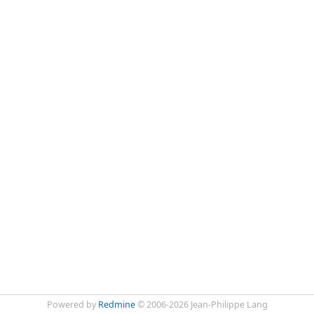
Powered by
Redmine
© 2006-2026 Jean-Philippe Lang