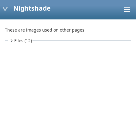
Nightshade
These are images used on other pages.
Files (12)