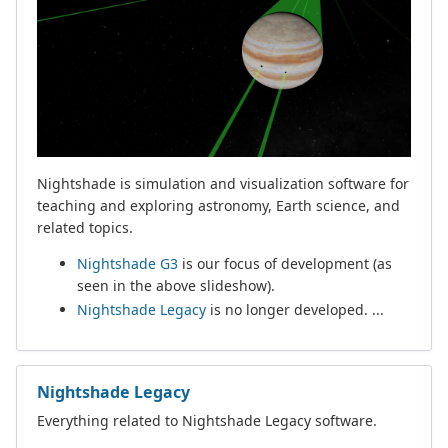
Nightshade is simulation and visualization software for
teaching and exploring astronomy, Earth science, and
related topics.
Nightshade G3
is our focus of development (as
seen in the above slideshow).
Nightshade Legacy
is no longer developed. ...
Nightshade Legacy
Everything related to Nightshade Legacy software.