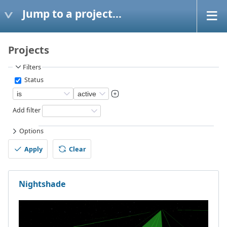
Jump to a project...
Projects
Filters
Status
Add filter
Options
Apply
Clear
Nightshade