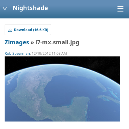
Nightshade
Download (16.6 KB)
Zimages
» l7-mx.small.jpg
Rob Spearman
, 12/19/2012 11:08 AM