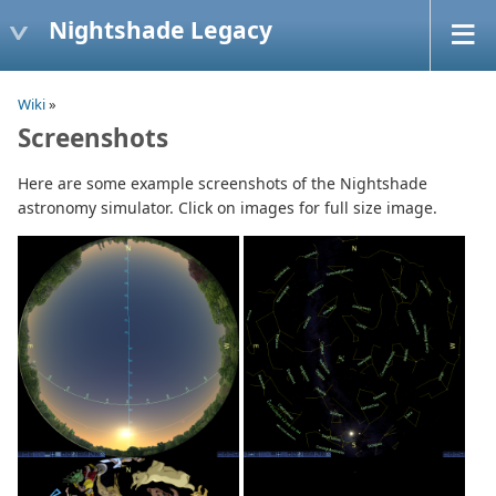
Nightshade Legacy
Wiki
»
Screenshots
Here are some example screenshots of the Nightshade
astronomy simulator. Click on images for full size image.