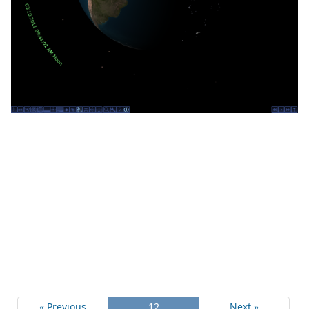
« Previous
12
Next »