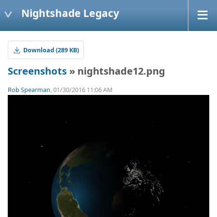
Nightshade Legacy
Download (289 KB)
Screenshots
» nightshade12.png
Rob Spearman
, 01/30/2016 11:06 AM