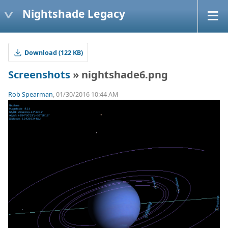
Nightshade Legacy
Download (122 KB)
Screenshots
» nightshade6.png
Rob Spearman
, 01/30/2016 10:44 AM