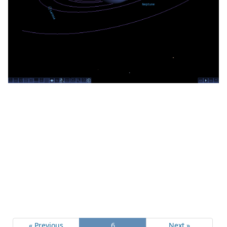
« Previous
6
Next »