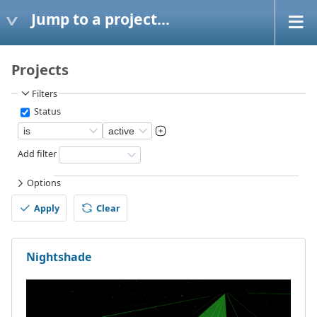
Jump to a project...
Projects
Filters
Status
Add filter
Options
Apply
Clear
Nightshade