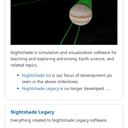
Nightshade is simulation and visualization software for
teaching and exploring astronomy, Earth science, and
related topics.
Nightshade G3
is our focus of development (as
seen in the above slideshow).
Nightshade Legacy
is no longer developed. ...
Nightshade Legacy
Everything related to Nightshade Legacy software.