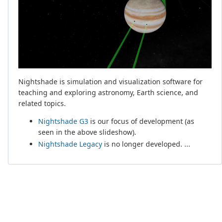
Nightshade is simulation and visualization software for
teaching and exploring astronomy, Earth science, and
related topics.
Nightshade G3
is our focus of development (as
seen in the above slideshow).
Nightshade Legacy
is no longer developed. ...