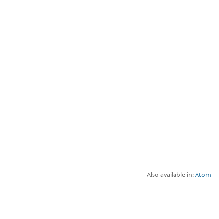
Also available in:
Atom