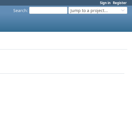
Sign in
Register
Search
:
Jump to a project...