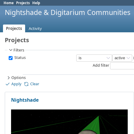
Home
Projects
Help
Nightshade & Digitarium Communities
Projects
Activity
Projects
Filters
Status
Add filter
Options
Apply
Clear
Nightshade