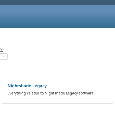
Nightshade Legacy
Everything related to Nightshade Legacy software.