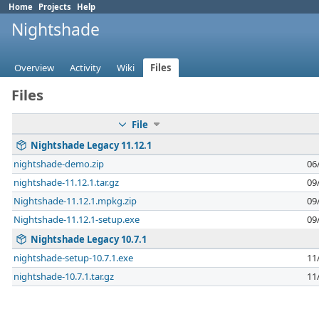
Home
Projects
Help
Nightshade
Overview
Activity
Wiki
Files
Files
File
Nightshade Legacy 11.12.1
nightshade-demo.zip
06
nightshade-11.12.1.tar.gz
09
Nightshade-11.12.1.mpkg.zip
09
Nightshade-11.12.1-setup.exe
09
Nightshade Legacy 10.7.1
nightshade-setup-10.7.1.exe
11
nightshade-10.7.1.tar.gz
11