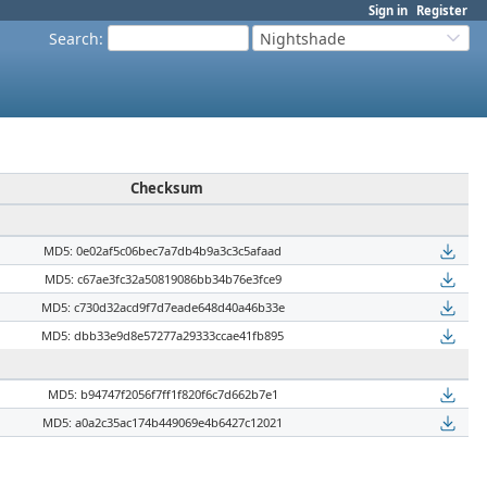
Sign in
Register
Search
:
Nightshade
Checksum
MD5: 0e02af5c06bec7a7db4b9a3c3c5afaad
MD5: c67ae3fc32a50819086bb34b76e3fce9
MD5: c730d32acd9f7d7eade648d40a46b33e
MD5: dbb33e9d8e57277a29333ccae41fb895
MD5: b94747f2056f7ff1f820f6c7d662b7e1
MD5: a0a2c35ac174b449069e4b6427c12021