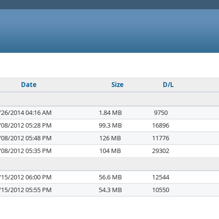
Date
Size
D/L
/26/2014 04:16 AM
1.84 MB
9750
/08/2012 05:28 PM
99.3 MB
16896
/08/2012 05:48 PM
126 MB
11776
/08/2012 05:35 PM
104 MB
29302
/15/2012 06:00 PM
56.6 MB
12544
/15/2012 05:55 PM
54.3 MB
10550