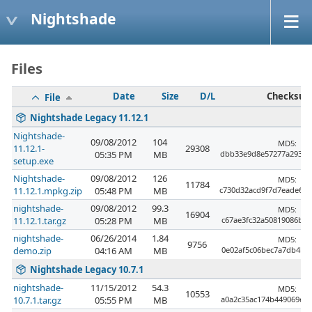
Nightshade
Files
Date
Size
D/L
Checksu
File
Nightshade Legacy 11.12.1
Nightshade-
09/08/2012
104
MD5:
11.12.1-
29308
05:35 PM
MB
dbb33e9d8e57277a29333
setup.exe
Nightshade-
09/08/2012
126
MD5:
11784
11.12.1.mpkg.zip
05:48 PM
MB
c730d32acd9f7d7eade64
nightshade-
09/08/2012
99.3
MD5:
16904
11.12.1.tar.gz
05:28 PM
MB
c67ae3fc32a50819086bb3
nightshade-
06/26/2014
1.84
MD5:
9756
demo.zip
04:16 AM
MB
0e02af5c06bec7a7db4b9a
Nightshade Legacy 10.7.1
nightshade-
11/15/2012
54.3
MD5:
10553
10.7.1.tar.gz
05:55 PM
MB
a0a2c35ac174b449069e4b