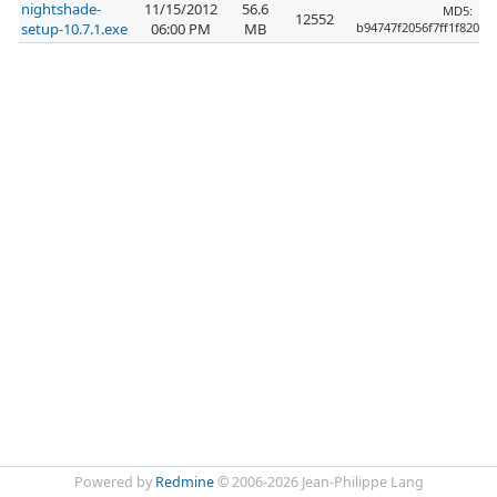
nightshade-
11/15/2012
56.6
MD5:
12552
setup-10.7.1.exe
06:00 PM
MB
b94747f2056f7ff1f820f6
Powered by
Redmine
© 2006-2026 Jean-Philippe Lang