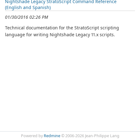
Nightshade Legacy StratoScript Command Reference
(English and Spanish)
01/30/2016 02:26 PM
Technical documentation for the StratoScript scripting
language for writing Nightshade Legacy 11.x scripts.
Powered by
Redmine
© 2006-2026 Jean-Philippe Lang