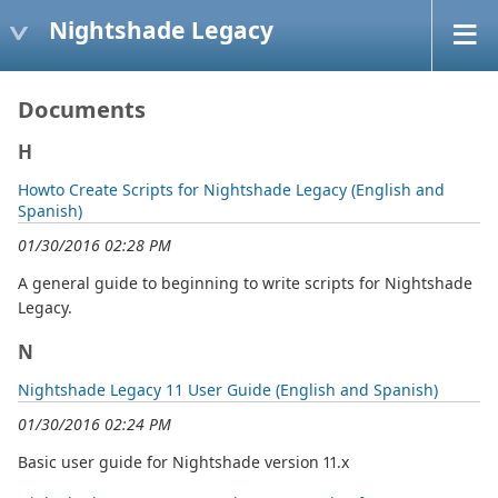
Nightshade Legacy
Documents
H
Howto Create Scripts for Nightshade Legacy (English and
Spanish)
01/30/2016 02:28 PM
A general guide to beginning to write scripts for Nightshade
Legacy.
N
Nightshade Legacy 11 User Guide (English and Spanish)
01/30/2016 02:24 PM
Basic user guide for Nightshade version 11.x