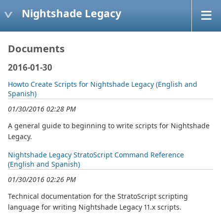
Nightshade Legacy
Documents
2016-01-30
Howto Create Scripts for Nightshade Legacy (English and
Spanish)
01/30/2016 02:28 PM
A general guide to beginning to write scripts for Nightshade
Legacy.
Nightshade Legacy StratoScript Command Reference
(English and Spanish)
01/30/2016 02:26 PM
Technical documentation for the StratoScript scripting
language for writing Nightshade Legacy 11.x scripts.