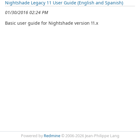
Nightshade Legacy 11 User Guide (English and Spanish)
01/30/2016 02:24 PM
Basic user guide for Nightshade version 11.x
Powered by
Redmine
© 2006-2026 Jean-Philippe Lang